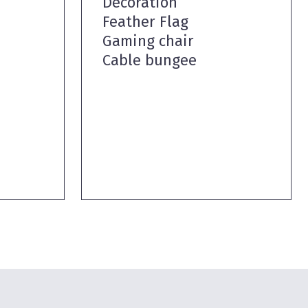
Decoration
Feather Flag
Gaming chair
Cable bungee