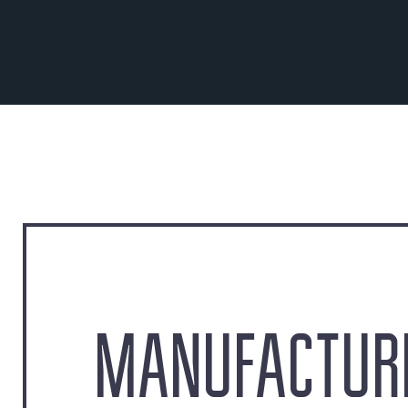
MANUFACTURE