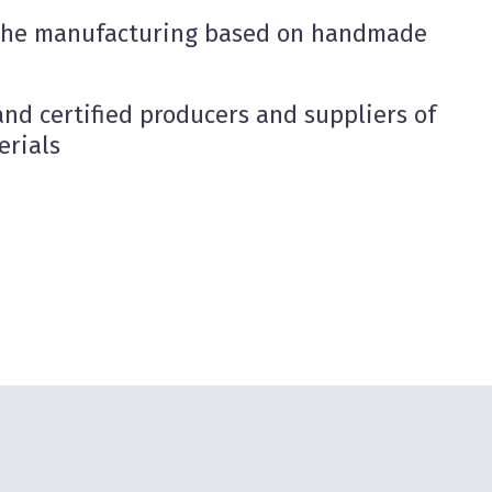
the manufacturing based on handmade
nd certified producers and suppliers of
erials