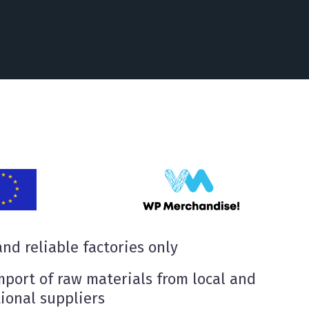
nd reliable factories only
mport of raw materials from local and
ional suppliers