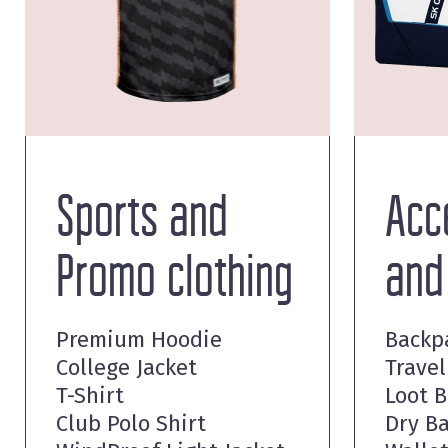
Sports and
Acc
Promo clothing
and
Premium Hoodie
Backp
College Jacket
Travel
T-Shirt
Loot 
Club Polo Shirt
Dry B