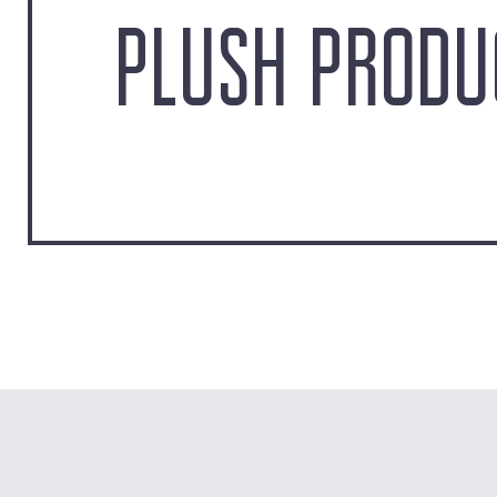
PLUSH PRODU