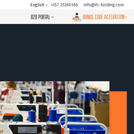
+357 25260166
info@fs-holding.com
English
B2B PORTAL
BONUS CODE ACTIVATION