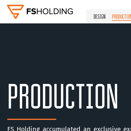
DESIGN
PRODUCTIO
PRODUCTION
FS Holding accumulated an exclusive ex