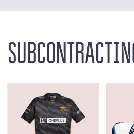
SUBCONTRACTIN