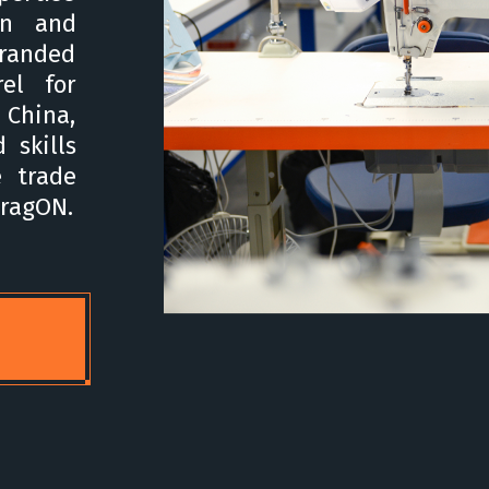
on and
branded
el for
 China,
 skills
e trade
FragON.