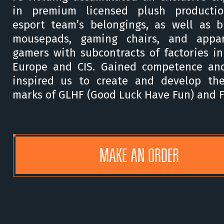
in premium licensed plush producti
esport team’s belongings, as well as 
mousepads, gaming chairs, and appar
gamers with subcontracts of factories in
Europe and CIS. Gained competence and
inspired us to create and develop th
marks of GLHF (Good Luck Have Fun) and 
MAKE AN ORDER