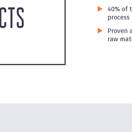
CTS
40% of 
process
Proven a
raw mat