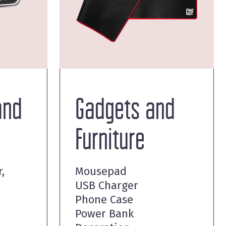
and
Gadgets and
Furniture
,
Mousepad
USB Charger
Phone Case
Power Bank