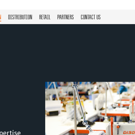
N
DISTRIBUTION
RETAIL
PARTNERS
CONTACT US
pertise