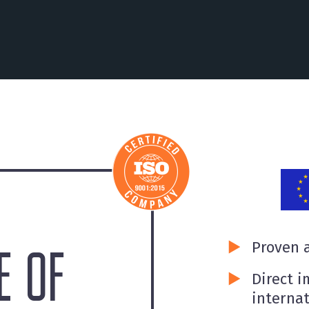
Proven a
 OF
Direct i
internat