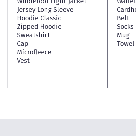
WindProof Light Jacket
Walle
Jersey Long Sleeve
Cardh
Hoodie Classic
Belt
Zipped Hoodie
Socks
Sweatshirt
Mug
Cap
Towel
Microfleece
Vest