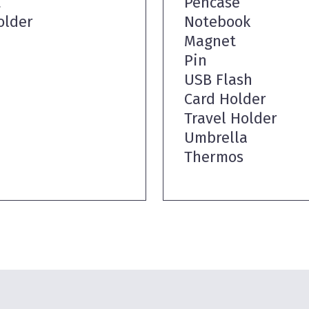
t
Pencase
older
Notebook
Magnet
Pin
USB Flash
Card Holder
Travel Holder
Umbrella
Thermos