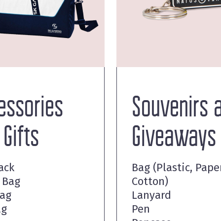
essories
Souvenirs 
 Gifts
Giveaways
ack
Bag (Plastic, Paper
 Bag
Cotton)
Bag
Lanyard
ag
Pen