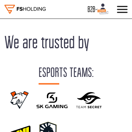
B2B
We are trusted by
ESPORTS TEAMS: