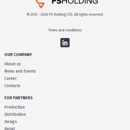
© 2012 - 2026 FS Holding LTD. All rights reserved.
Terms and conditions
OUR COMPANY
About us
News and Events
Career
Contacts
FOR PARTNERS
Production
Distribution
Design
Retail