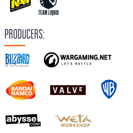
PRODUCERS: