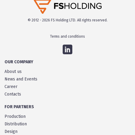
© 2012 - 2026 FS Holding LTD. All rights reserved.
Terms and conditions
OUR COMPANY
About us
News and Events
Career
Contacts
FOR PARTNERS
Production
Distribution
Design