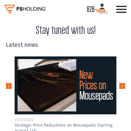
B2B
Stay tuned with us!
Latest news
07/31/2026
05/0
Strategic Price Reductions on Mousepads Starting
Inst
August 1st!