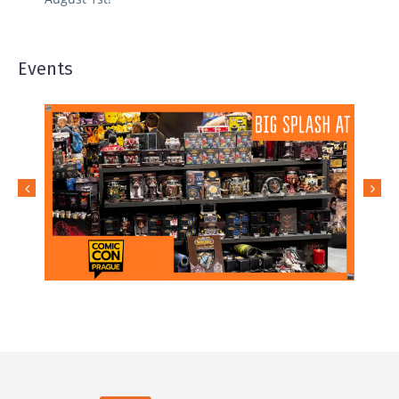
Events