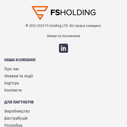
© 2012-2023 FS Holding LTD. Всі права захищені.
Умови та положення
НАША КОМПАНІЯ
Про нас
Новини та події
Кар'єра
Контакти
ДЛЯ ПАРТНЕРІВ
Виробництво
Дистрибуція
Розробка