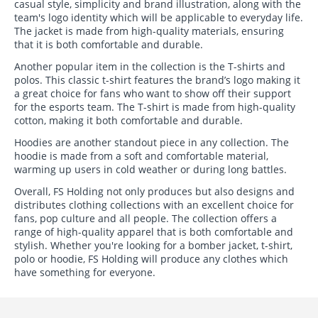
casual style, simplicity and brand illustration, along with the
team's logo identity which will be applicable to everyday life.
The jacket is made from high-quality materials, ensuring
that it is both comfortable and durable.
Another popular item in the collection is the T-shirts and
polos. This classic t-shirt features the brand’s logo making it
a great choice for fans who want to show off their support
for the esports team. The T-shirt is made from high-quality
cotton, making it both comfortable and durable.
Hoodies are another standout piece in any collection. The
hoodie is made from a soft and comfortable material,
warming up users in cold weather or during long battles.
Overall, FS Holding not only produces but also designs and
distributes clothing collections with an excellent choice for
fans, pop culture and all people. The collection offers a
range of high-quality apparel that is both comfortable and
stylish. Whether you're looking for a bomber jacket, t-shirt,
polo or hoodie, FS Holding will produce any clothes which
have something for everyone.