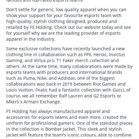
Don't settle for generic, low-quality apparel when you can
show your support for your favourite esports team with
high-quality, stylish clothing designed, produced and
retailed by FS Holding. Check out our website today and see
for yourself why we are the leading provider of esports
apparel in the industry.
Some exclusive collections have recently launched a new
clothing line in collaboration such as FPX, Heroic, Invictus
Gaming, and Virtus.pro, T1 Faker merch collection and
others. At the same time, many collaborations were made by
esports teams with producers and international brands
such as Puma, Nike, and Addidas, one of the biggest
collaborations was back in 2019 between Riot Games and
Louis Vuitton, Fnatic had a fantastic collection with Gucci, of
course, we all remember Ralf Lauren and G2 Esports or
Mkers x Armani Exchange.
FS Holding has always manufactured apparel and
accessories for esports teams and even more, created the
uniform for professional gamers. One of the standout pieces
in the collection is Bomber Jacket. This sleek and stylish
jacket will feature the team's iconic colours, able to combine