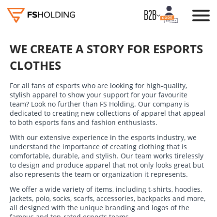
B2B
WE CREATE A STORY FOR ESPORTS
CLOTHES
For all fans of esports who are looking for high-quality,
stylish apparel to show your support for your favourite
team? Look no further than FS Holding. Our company is
dedicated to creating new collections of apparel that appeal
to both esports fans and fashion enthusiasts.
With our extensive experience in the esports industry, we
understand the importance of creating clothing that is
comfortable, durable, and stylish. Our team works tirelessly
to design and produce apparel that not only looks great but
also represents the team or organization it represents.
We offer a wide variety of items, including t-shirts, hoodies,
jackets, polo, socks, scarfs, accessories, backpacks and more,
all designed with the unique branding and logos of the
famous and top-rated esports teams.